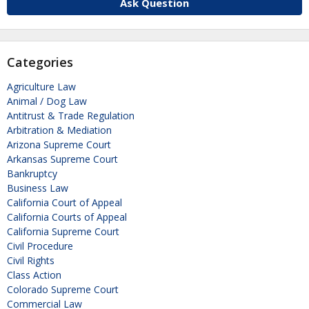
Ask Question
Categories
Agriculture Law
Animal / Dog Law
Antitrust & Trade Regulation
Arbitration & Mediation
Arizona Supreme Court
Arkansas Supreme Court
Bankruptcy
Business Law
California Court of Appeal
California Courts of Appeal
California Supreme Court
Civil Procedure
Civil Rights
Class Action
Colorado Supreme Court
Commercial Law