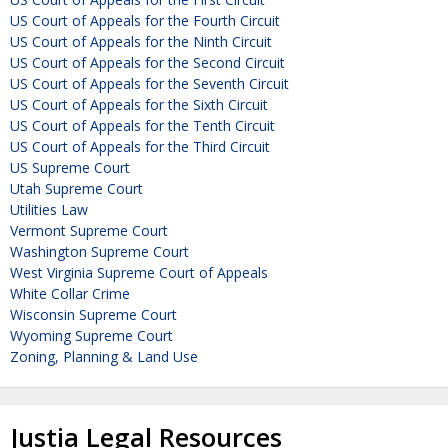
US Court of Appeals for the Fourth Circuit
US Court of Appeals for the Ninth Circuit
US Court of Appeals for the Second Circuit
US Court of Appeals for the Seventh Circuit
US Court of Appeals for the Sixth Circuit
US Court of Appeals for the Tenth Circuit
US Court of Appeals for the Third Circuit
US Supreme Court
Utah Supreme Court
Utilities Law
Vermont Supreme Court
Washington Supreme Court
West Virginia Supreme Court of Appeals
White Collar Crime
Wisconsin Supreme Court
Wyoming Supreme Court
Zoning, Planning & Land Use
Justia Legal Resources