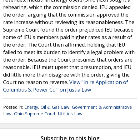
rehearing, which the commission denied. IEU appealed
the order, arguing that the commission approved the
rate increase without reviewing its reasonableness. The
Supreme Court found the order prejudiced IEU because
some of IEU's members paid higher rates as a result of
the order. The Court then affirmed, holding that IEU
failed to meet its burden to identify a legal problem with
the order. Because the Court presumes that orders are
reasonable, IEU must upset that presumption, and IEU
did little more than disagree with the order, giving the
Court no reason to reverse.
View "In re Application of
Columbus S. Power Co." on Justia Law
Posted in:
Energy, Oil & Gas Law
,
Government & Administrative
Law
,
Ohio Supreme Court
,
Utilities Law
Subscribe to this blog