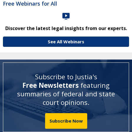
Free Webinars for All
Discover the latest legal insights from our experts.
See All Webinars
Subscribe to Justia's
Free Newsletters
featuring
summaries of federal and state
court opinions
.
Subscribe Now