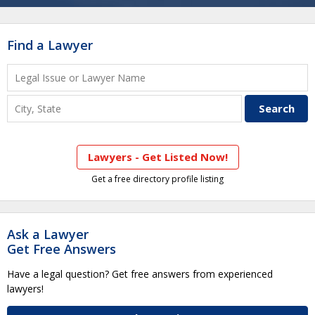
Find a Lawyer
Lawyers - Get Listed Now!
Get a free directory profile listing
Ask a Lawyer
Get Free Answers
Have a legal question? Get free answers from experienced
lawyers!