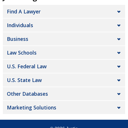
Find A Lawyer
Individuals
Business
Law Schools
U.S. Federal Law
U.S. State Law
Other Databases
Marketing Solutions