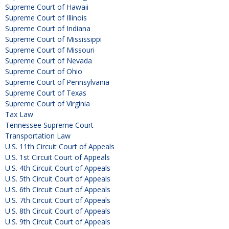
Supreme Court of Hawaii
Supreme Court of Illinois
Supreme Court of Indiana
Supreme Court of Mississippi
Supreme Court of Missouri
Supreme Court of Nevada
Supreme Court of Ohio
Supreme Court of Pennsylvania
Supreme Court of Texas
Supreme Court of Virginia
Tax Law
Tennessee Supreme Court
Transportation Law
U.S. 11th Circuit Court of Appeals
U.S. 1st Circuit Court of Appeals
U.S. 4th Circuit Court of Appeals
U.S. 5th Circuit Court of Appeals
U.S. 6th Circuit Court of Appeals
U.S. 7th Circuit Court of Appeals
U.S. 8th Circuit Court of Appeals
U.S. 9th Circuit Court of Appeals