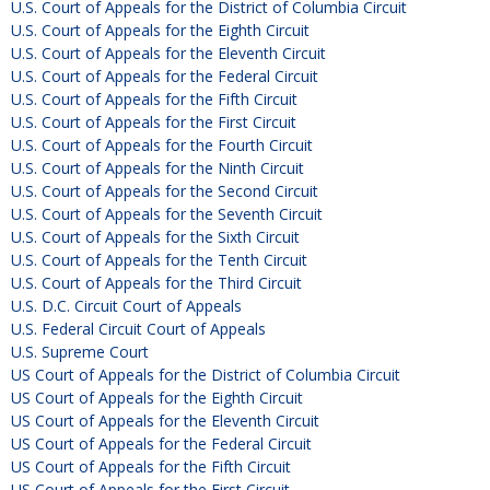
U.S. Court of Appeals for the District of Columbia Circuit
U.S. Court of Appeals for the Eighth Circuit
U.S. Court of Appeals for the Eleventh Circuit
U.S. Court of Appeals for the Federal Circuit
U.S. Court of Appeals for the Fifth Circuit
U.S. Court of Appeals for the First Circuit
U.S. Court of Appeals for the Fourth Circuit
U.S. Court of Appeals for the Ninth Circuit
U.S. Court of Appeals for the Second Circuit
U.S. Court of Appeals for the Seventh Circuit
U.S. Court of Appeals for the Sixth Circuit
U.S. Court of Appeals for the Tenth Circuit
U.S. Court of Appeals for the Third Circuit
U.S. D.C. Circuit Court of Appeals
U.S. Federal Circuit Court of Appeals
U.S. Supreme Court
US Court of Appeals for the District of Columbia Circuit
US Court of Appeals for the Eighth Circuit
US Court of Appeals for the Eleventh Circuit
US Court of Appeals for the Federal Circuit
US Court of Appeals for the Fifth Circuit
US Court of Appeals for the First Circuit