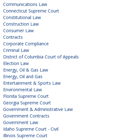
Communications Law
Connecticut Supreme Court
Constitutional Law
Construction Law
Consumer Law
Contracts
Corporate Compliance
Criminal Law
District of Columbia Court of Appeals
Election Law
Energy, Oil & Gas Law
Energy, Oil and Gas
Entertainment & Sports Law
Environmental Law
Florida Supreme Court
Georgia Supreme Court
Government & Administrative Law
Government Contracts
Government Law
Idaho Supreme Court - Civil
Illinois Supreme Court