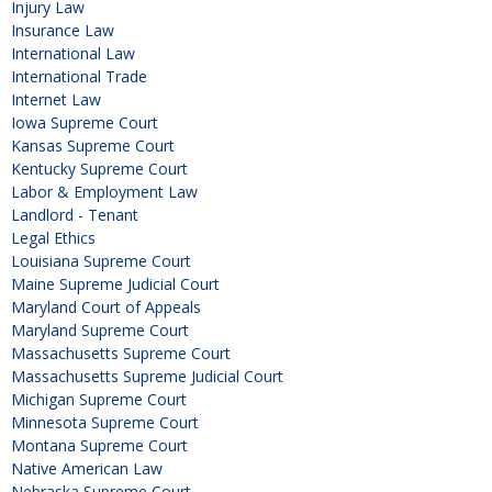
Injury Law
Insurance Law
International Law
International Trade
Internet Law
Iowa Supreme Court
Kansas Supreme Court
Kentucky Supreme Court
Labor & Employment Law
Landlord - Tenant
Legal Ethics
Louisiana Supreme Court
Maine Supreme Judicial Court
Maryland Court of Appeals
Maryland Supreme Court
Massachusetts Supreme Court
Massachusetts Supreme Judicial Court
Michigan Supreme Court
Minnesota Supreme Court
Montana Supreme Court
Native American Law
Nebraska Supreme Court