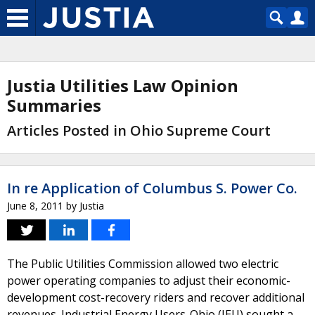
Justia Utilities Law Opinion
Summaries
Articles Posted in Ohio Supreme Court
In re Application of Columbus S. Power Co.
June 8, 2011
by
Justia
The Public Utilities Commission allowed two electric
power operating companies to adjust their economic-
development cost-recovery riders and recover additional
revenues. Industrial Energy Users-Ohio (IEU) sought a