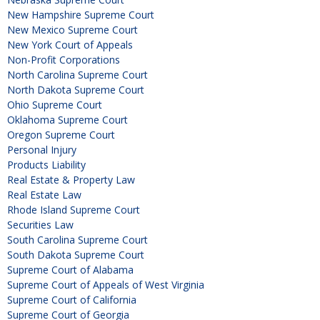
New Hampshire Supreme Court
New Mexico Supreme Court
New York Court of Appeals
Non-Profit Corporations
North Carolina Supreme Court
North Dakota Supreme Court
Ohio Supreme Court
Oklahoma Supreme Court
Oregon Supreme Court
Personal Injury
Products Liability
Real Estate & Property Law
Real Estate Law
Rhode Island Supreme Court
Securities Law
South Carolina Supreme Court
South Dakota Supreme Court
Supreme Court of Alabama
Supreme Court of Appeals of West Virginia
Supreme Court of California
Supreme Court of Georgia