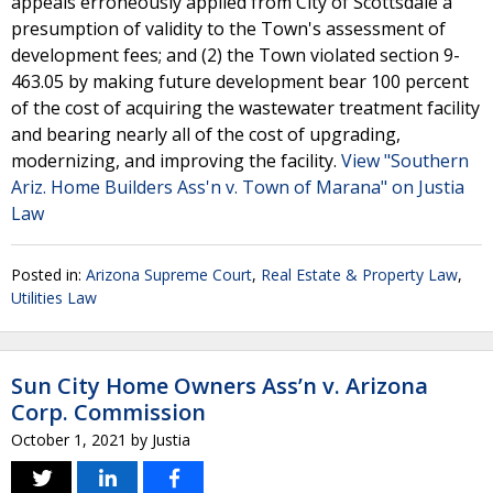
appeals erroneously applied from City of Scottsdale a
presumption of validity to the Town's assessment of
development fees; and (2) the Town violated section 9-
463.05 by making future development bear 100 percent
of the cost of acquiring the wastewater treatment facility
and bearing nearly all of the cost of upgrading,
modernizing, and improving the facility.
View "Southern
Ariz. Home Builders Ass'n v. Town of Marana" on Justia
Law
Posted in:
Arizona Supreme Court
,
Real Estate & Property Law
,
Utilities Law
Sun City Home Owners Ass’n v. Arizona
Corp. Commission
October 1, 2021
by
Justia