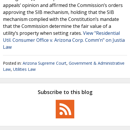
appeals’ opinion and affirmed the Commission’s orders
approving the SIB mechanism, holding that the SIB
mechanism complied with the Constitution’s mandate
that the Commission determine the fair value of a
utility’s property when setting rates.
View "Residential
Util. Consumer Office v. Arizona Corp. Comm’n" on Justia
Law
Posted in:
Arizona Supreme Court
,
Government & Administrative
Law
,
Utilities Law
Subscribe to this blog