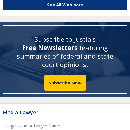
See All Webinars
Subscribe to Justia's
Free Newsletters
featuring
summaries of federal and state
court opinions
.
Subscribe Now
Find a Lawyer