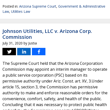
Posted in:
Arizona Supreme Court
,
Government & Administrative
Law
,
Utilities Law
Johnson Utilities, LLC v. Arizona Corp.
Commission
July 31, 2020
by
Justia
The Supreme Court held that the Arizona Corporation
Commission may appoint an interim manager to operate
a public service corporation (PSC) based on its
permissive authority under Ariz. Const. art. XV, 3.Under
article 15, section 3, the Commission has permissive
authority to make and enforce reasonable orders for the
convenience, comfort, safety, and health of the public.
Concluding that it was necessary to protect public health