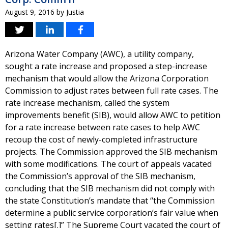
August 9, 2016
by
Justia
Arizona Water Company (AWC), a utility company,
sought a rate increase and proposed a step-increase
mechanism that would allow the Arizona Corporation
Commission to adjust rates between full rate cases. The
rate increase mechanism, called the system
improvements benefit (SIB), would allow AWC to petition
for a rate increase between rate cases to help AWC
recoup the cost of newly-completed infrastructure
projects. The Commission approved the SIB mechanism
with some modifications. The court of appeals vacated
the Commission’s approval of the SIB mechanism,
concluding that the SIB mechanism did not comply with
the state Constitution’s mandate that “the Commission
determine a public service corporation’s fair value when
setting rates[.]” The Supreme Court vacated the court of