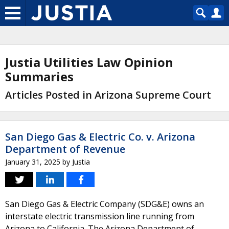
Justia Utilities Law Opinion
Summaries
Articles Posted in Arizona Supreme Court
San Diego Gas & Electric Co. v. Arizona
Department of Revenue
January 31, 2025
by
Justia
San Diego Gas & Electric Company (SDG&E) owns an
interstate electric transmission line running from
Arizona to California. The Arizona Department of