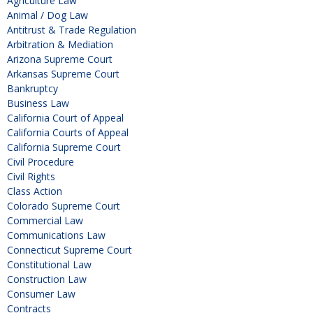
Agriculture Law
Animal / Dog Law
Antitrust & Trade Regulation
Arbitration & Mediation
Arizona Supreme Court
Arkansas Supreme Court
Bankruptcy
Business Law
California Court of Appeal
California Courts of Appeal
California Supreme Court
Civil Procedure
Civil Rights
Class Action
Colorado Supreme Court
Commercial Law
Communications Law
Connecticut Supreme Court
Constitutional Law
Construction Law
Consumer Law
Contracts