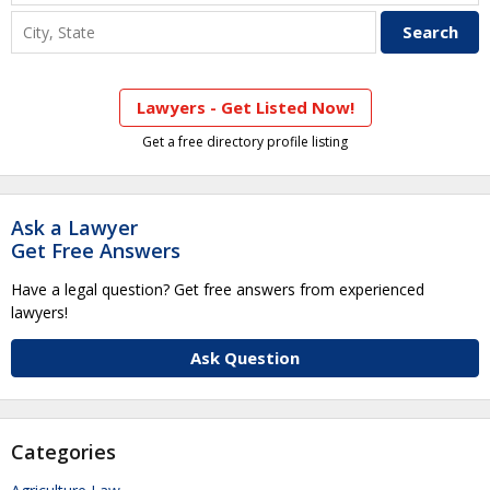
Lawyers - Get Listed Now!
Get a free directory profile listing
Ask a Lawyer
Get Free Answers
Have a legal question? Get free answers from experienced
lawyers!
Ask Question
Categories