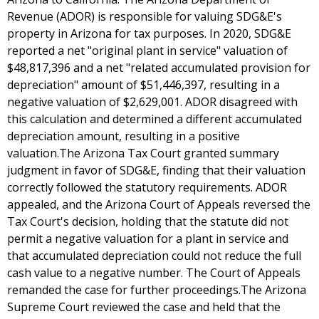
Revenue (ADOR) is responsible for valuing SDG&E's
property in Arizona for tax purposes. In 2020, SDG&E
reported a net "original plant in service" valuation of
$48,817,396 and a net "related accumulated provision for
depreciation" amount of $51,446,397, resulting in a
negative valuation of $2,629,001. ADOR disagreed with
this calculation and determined a different accumulated
depreciation amount, resulting in a positive
valuation.The Arizona Tax Court granted summary
judgment in favor of SDG&E, finding that their valuation
correctly followed the statutory requirements. ADOR
appealed, and the Arizona Court of Appeals reversed the
Tax Court's decision, holding that the statute did not
permit a negative valuation for a plant in service and
that accumulated depreciation could not reduce the full
cash value to a negative number. The Court of Appeals
remanded the case for further proceedings.The Arizona
Supreme Court reviewed the case and held that the