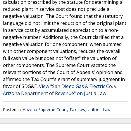
calculation prescribed by the statute for determining a
reduced plant in service cost does not preclude a
negative valuation. The Court found that the statutory
language did not limit the reduction of the original plant
in service cost by accumulated depreciation to a non-
negative number. Additionally, the Court clarified that a
negative valuation for one component, when summed
with other component valuations, reduces the overall
full cash value but does not "offset" the valuation of
other components. The Supreme Court vacated the
relevant portions of the Court of Appeals' opinion and
affirmed the Tax Court's grant of summary judgment in
favor of SDG&E.
View "San Diego Gas & Electric Co. v.
Arizona Department of Revenue" on Justia Law
Posted in:
Arizona Supreme Court
,
Tax Law
,
Utilities Law