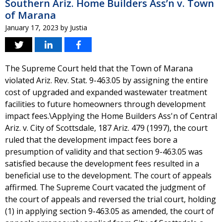
Southern Ariz. Home Builders Ass’n v. Town
of Marana
January 17, 2023
by
Justia
The Supreme Court held that the Town of Marana
violated Ariz. Rev. Stat. 9-463.05 by assigning the entire
cost of upgraded and expanded wastewater treatment
facilities to future homeowners through development
impact fees.\Applying the Home Builders Ass'n of Central
Ariz. v. City of Scottsdale, 187 Ariz. 479 (1997), the court
ruled that the development impact fees bore a
presumption of validity and that section 9-463.05 was
satisfied because the development fees resulted in a
beneficial use to the development. The court of appeals
affirmed. The Supreme Court vacated the judgment of
the court of appeals and reversed the trial court, holding
(1) in applying section 9-463.05 as amended, the court of