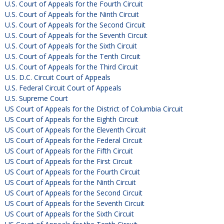
U.S. Court of Appeals for the Fourth Circuit
U.S. Court of Appeals for the Ninth Circuit
U.S. Court of Appeals for the Second Circuit
U.S. Court of Appeals for the Seventh Circuit
U.S. Court of Appeals for the Sixth Circuit
U.S. Court of Appeals for the Tenth Circuit
U.S. Court of Appeals for the Third Circuit
U.S. D.C. Circuit Court of Appeals
U.S. Federal Circuit Court of Appeals
U.S. Supreme Court
US Court of Appeals for the District of Columbia Circuit
US Court of Appeals for the Eighth Circuit
US Court of Appeals for the Eleventh Circuit
US Court of Appeals for the Federal Circuit
US Court of Appeals for the Fifth Circuit
US Court of Appeals for the First Circuit
US Court of Appeals for the Fourth Circuit
US Court of Appeals for the Ninth Circuit
US Court of Appeals for the Second Circuit
US Court of Appeals for the Seventh Circuit
US Court of Appeals for the Sixth Circuit