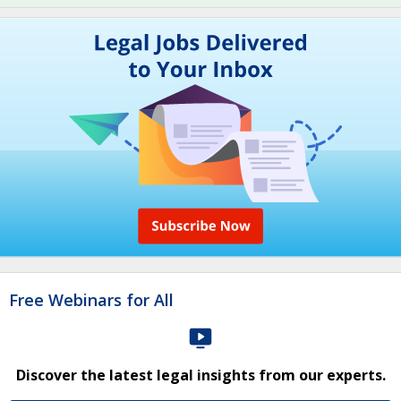
Free Webinars for All
Discover the latest legal insights from our experts.