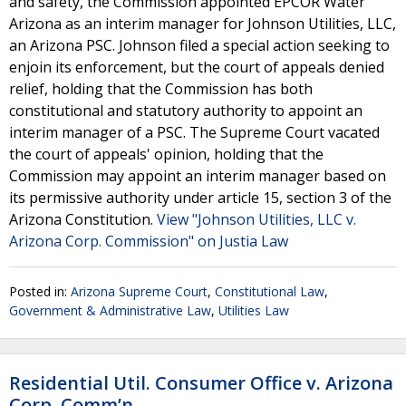
and safety, the Commission appointed EPCOR Water
Arizona as an interim manager for Johnson Utilities, LLC,
an Arizona PSC. Johnson filed a special action seeking to
enjoin its enforcement, but the court of appeals denied
relief, holding that the Commission has both
constitutional and statutory authority to appoint an
interim manager of a PSC. The Supreme Court vacated
the court of appeals' opinion, holding that the
Commission may appoint an interim manager based on
its permissive authority under article 15, section 3 of the
Arizona Constitution.
View "Johnson Utilities, LLC v.
Arizona Corp. Commission" on Justia Law
Posted in:
Arizona Supreme Court
,
Constitutional Law
,
Government & Administrative Law
,
Utilities Law
Residential Util. Consumer Office v. Arizona
Corp. Comm’n