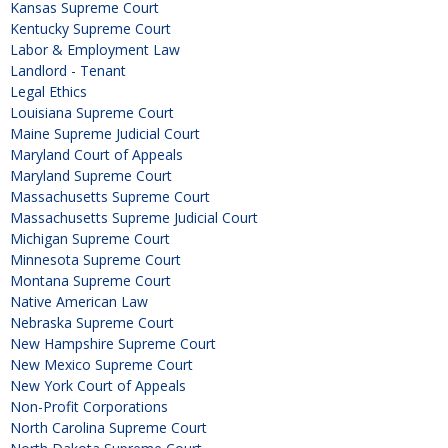
Kansas Supreme Court
Kentucky Supreme Court
Labor & Employment Law
Landlord - Tenant
Legal Ethics
Louisiana Supreme Court
Maine Supreme Judicial Court
Maryland Court of Appeals
Maryland Supreme Court
Massachusetts Supreme Court
Massachusetts Supreme Judicial Court
Michigan Supreme Court
Minnesota Supreme Court
Montana Supreme Court
Native American Law
Nebraska Supreme Court
New Hampshire Supreme Court
New Mexico Supreme Court
New York Court of Appeals
Non-Profit Corporations
North Carolina Supreme Court