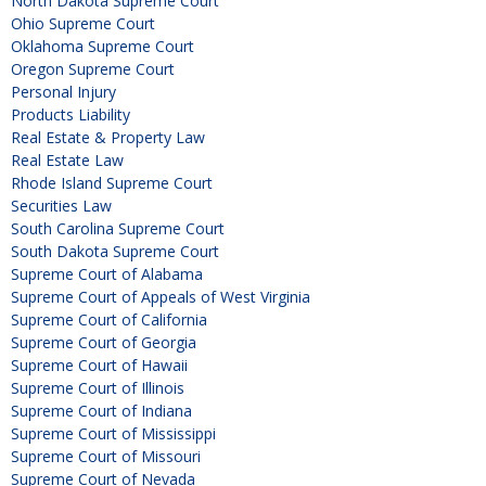
North Dakota Supreme Court
Ohio Supreme Court
Oklahoma Supreme Court
Oregon Supreme Court
Personal Injury
Products Liability
Real Estate & Property Law
Real Estate Law
Rhode Island Supreme Court
Securities Law
South Carolina Supreme Court
South Dakota Supreme Court
Supreme Court of Alabama
Supreme Court of Appeals of West Virginia
Supreme Court of California
Supreme Court of Georgia
Supreme Court of Hawaii
Supreme Court of Illinois
Supreme Court of Indiana
Supreme Court of Mississippi
Supreme Court of Missouri
Supreme Court of Nevada