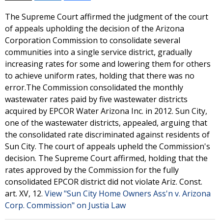
The Supreme Court affirmed the judgment of the court
of appeals upholding the decision of the Arizona
Corporation Commission to consolidate several
communities into a single service district, gradually
increasing rates for some and lowering them for others
to achieve uniform rates, holding that there was no
error.The Commission consolidated the monthly
wastewater rates paid by five wastewater districts
acquired by EPCOR Water Arizona Inc. in 2012. Sun City,
one of the wastewater districts, appealed, arguing that
the consolidated rate discriminated against residents of
Sun City. The court of appeals upheld the Commission's
decision. The Supreme Court affirmed, holding that the
rates approved by the Commission for the fully
consolidated EPCOR district did not violate Ariz. Const.
art. XV, 12.
View "Sun City Home Owners Ass'n v. Arizona
Corp. Commission" on Justia Law