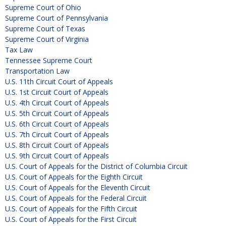
Supreme Court of Ohio
Supreme Court of Pennsylvania
Supreme Court of Texas
Supreme Court of Virginia
Tax Law
Tennessee Supreme Court
Transportation Law
U.S. 11th Circuit Court of Appeals
U.S. 1st Circuit Court of Appeals
U.S. 4th Circuit Court of Appeals
U.S. 5th Circuit Court of Appeals
U.S. 6th Circuit Court of Appeals
U.S. 7th Circuit Court of Appeals
U.S. 8th Circuit Court of Appeals
U.S. 9th Circuit Court of Appeals
U.S. Court of Appeals for the District of Columbia Circuit
U.S. Court of Appeals for the Eighth Circuit
U.S. Court of Appeals for the Eleventh Circuit
U.S. Court of Appeals for the Federal Circuit
U.S. Court of Appeals for the Fifth Circuit
U.S. Court of Appeals for the First Circuit