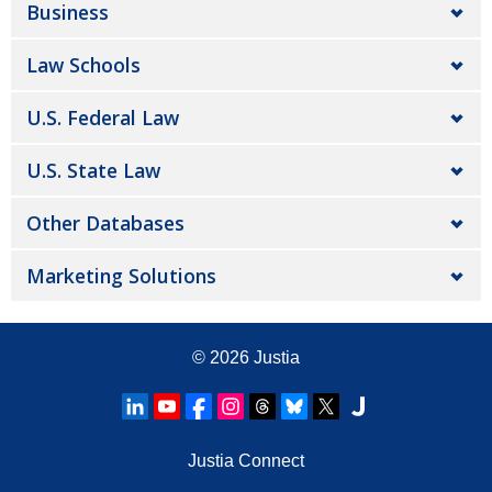
Business
Law Schools
U.S. Federal Law
U.S. State Law
Other Databases
Marketing Solutions
© 2026
Justia
Justia Connect