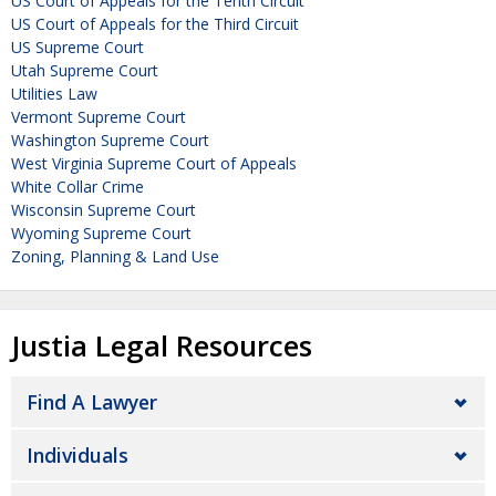
US Court of Appeals for the Tenth Circuit
US Court of Appeals for the Third Circuit
US Supreme Court
Utah Supreme Court
Utilities Law
Vermont Supreme Court
Washington Supreme Court
West Virginia Supreme Court of Appeals
White Collar Crime
Wisconsin Supreme Court
Wyoming Supreme Court
Zoning, Planning & Land Use
Justia Legal Resources
Find A Lawyer
Individuals