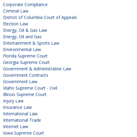
Corporate Compliance
Criminal Law
District of Columbia Court of Appeals
Election Law
Energy, Oil & Gas Law
Energy, Oil and Gas
Entertainment & Sports Law
Environmental Law
Florida Supreme Court
Georgia Supreme Court
Government & Administrative Law
Government Contracts
Government Law
Idaho Supreme Court - Civil
Illinois Supreme Court
Injury Law
Insurance Law
International Law
International Trade
Internet Law
Iowa Supreme Court