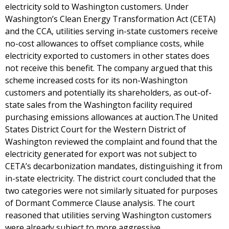
electricity sold to Washington customers. Under
Washington’s Clean Energy Transformation Act (CETA)
and the CCA, utilities serving in-state customers receive
no-cost allowances to offset compliance costs, while
electricity exported to customers in other states does
not receive this benefit. The company argued that this
scheme increased costs for its non-Washington
customers and potentially its shareholders, as out-of-
state sales from the Washington facility required
purchasing emissions allowances at auction.The United
States District Court for the Western District of
Washington reviewed the complaint and found that the
electricity generated for export was not subject to
CETA’s decarbonization mandates, distinguishing it from
in-state electricity. The district court concluded that the
two categories were not similarly situated for purposes
of Dormant Commerce Clause analysis. The court
reasoned that utilities serving Washington customers
were already subject to more aggressive