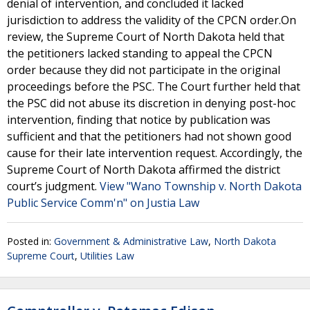
denial of intervention, and concluded it lacked
jurisdiction to address the validity of the CPCN order.On
review, the Supreme Court of North Dakota held that
the petitioners lacked standing to appeal the CPCN
order because they did not participate in the original
proceedings before the PSC. The Court further held that
the PSC did not abuse its discretion in denying post-hoc
intervention, finding that notice by publication was
sufficient and that the petitioners had not shown good
cause for their late intervention request. Accordingly, the
Supreme Court of North Dakota affirmed the district
court’s judgment.
View "Wano Township v. North Dakota
Public Service Comm'n" on Justia Law
Posted in:
Government & Administrative Law
,
North Dakota
Supreme Court
,
Utilities Law