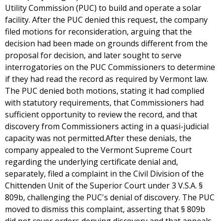
Utility Commission (PUC) to build and operate a solar
facility. After the PUC denied this request, the company
filed motions for reconsideration, arguing that the
decision had been made on grounds different from the
proposal for decision, and later sought to serve
interrogatories on the PUC Commissioners to determine
if they had read the record as required by Vermont law.
The PUC denied both motions, stating it had complied
with statutory requirements, that Commissioners had
sufficient opportunity to review the record, and that
discovery from Commissioners acting in a quasi-judicial
capacity was not permitted.After these denials, the
company appealed to the Vermont Supreme Court
regarding the underlying certificate denial and,
separately, filed a complaint in the Civil Division of the
Chittenden Unit of the Superior Court under 3 V.S.A. §
809b, challenging the PUC's denial of discovery. The PUC
moved to dismiss this complaint, asserting that § 809b