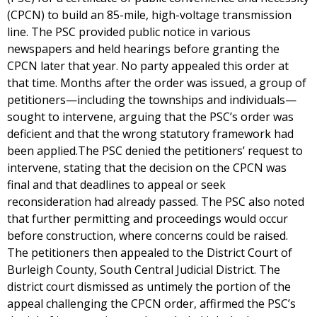
(CPCN) to build an 85-mile, high-voltage transmission
line. The PSC provided public notice in various
newspapers and held hearings before granting the
CPCN later that year. No party appealed this order at
that time. Months after the order was issued, a group of
petitioners—including the townships and individuals—
sought to intervene, arguing that the PSC’s order was
deficient and that the wrong statutory framework had
been applied.The PSC denied the petitioners’ request to
intervene, stating that the decision on the CPCN was
final and that deadlines to appeal or seek
reconsideration had already passed. The PSC also noted
that further permitting and proceedings would occur
before construction, where concerns could be raised.
The petitioners then appealed to the District Court of
Burleigh County, South Central Judicial District. The
district court dismissed as untimely the portion of the
appeal challenging the CPCN order, affirmed the PSC’s