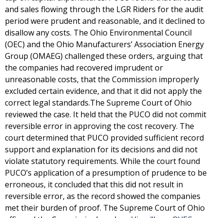
and sales flowing through the LGR Riders for the audit
period were prudent and reasonable, and it declined to
disallow any costs. The Ohio Environmental Council
(OEC) and the Ohio Manufacturers’ Association Energy
Group (OMAEG) challenged these orders, arguing that
the companies had recovered imprudent or
unreasonable costs, that the Commission improperly
excluded certain evidence, and that it did not apply the
correct legal standards.The Supreme Court of Ohio
reviewed the case. It held that the PUCO did not commit
reversible error in approving the cost recovery. The
court determined that PUCO provided sufficient record
support and explanation for its decisions and did not
violate statutory requirements. While the court found
PUCO’s application of a presumption of prudence to be
erroneous, it concluded that this did not result in
reversible error, as the record showed the companies
met their burden of proof. The Supreme Court of Ohio