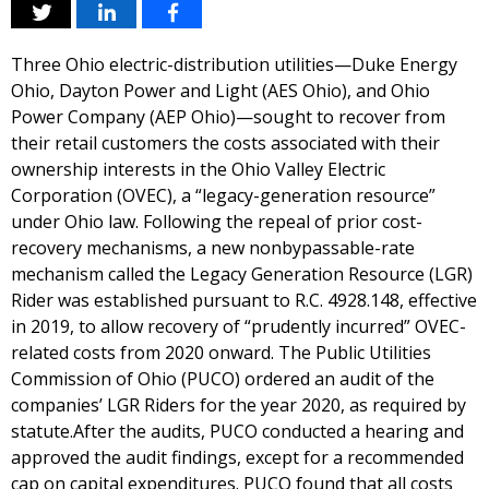
Three Ohio electric-distribution utilities—Duke Energy
Ohio, Dayton Power and Light (AES Ohio), and Ohio
Power Company (AEP Ohio)—sought to recover from
their retail customers the costs associated with their
ownership interests in the Ohio Valley Electric
Corporation (OVEC), a “legacy-generation resource”
under Ohio law. Following the repeal of prior cost-
recovery mechanisms, a new nonbypassable-rate
mechanism called the Legacy Generation Resource (LGR)
Rider was established pursuant to R.C. 4928.148, effective
in 2019, to allow recovery of “prudently incurred” OVEC-
related costs from 2020 onward. The Public Utilities
Commission of Ohio (PUCO) ordered an audit of the
companies’ LGR Riders for the year 2020, as required by
statute.After the audits, PUCO conducted a hearing and
approved the audit findings, except for a recommended
cap on capital expenditures. PUCO found that all costs