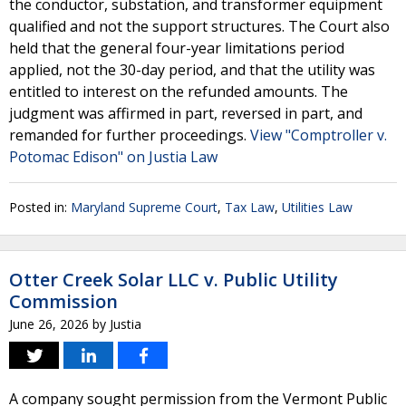
the conductor, substation, and transformer equipment
qualified and not the support structures. The Court also
held that the general four-year limitations period
applied, not the 30-day period, and that the utility was
entitled to interest on the refunded amounts. The
judgment was affirmed in part, reversed in part, and
remanded for further proceedings.
View "Comptroller v.
Potomac Edison" on Justia Law
Posted in:
Maryland Supreme Court
,
Tax Law
,
Utilities Law
Otter Creek Solar LLC v. Public Utility
Commission
June 26, 2026
by
Justia
A company sought permission from the Vermont Public