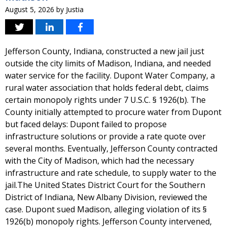
August 5, 2026
by
Justia
Jefferson County, Indiana, constructed a new jail just
outside the city limits of Madison, Indiana, and needed
water service for the facility. Dupont Water Company, a
rural water association that holds federal debt, claims
certain monopoly rights under 7 U.S.C. § 1926(b). The
County initially attempted to procure water from Dupont
but faced delays: Dupont failed to propose
infrastructure solutions or provide a rate quote over
several months. Eventually, Jefferson County contracted
with the City of Madison, which had the necessary
infrastructure and rate schedule, to supply water to the
jail.The United States District Court for the Southern
District of Indiana, New Albany Division, reviewed the
case. Dupont sued Madison, alleging violation of its §
1926(b) monopoly rights. Jefferson County intervened,