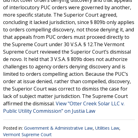
did not cover orders denying discovery and that appeals
of interlocutory PUC orders were governed by another,
more specific statute. The Superior Court agreed,
concluding it lacked jurisdiction, since § 809b only applies
to orders compelling discovery, not those denying it, and
that appeals from PUC orders must proceed directly to
the Supreme Court under 30 V.S.A. § 12.The Vermont
Supreme Court reviewed the Superior Court’s dismissal
de novo. It held that 3 V.S.A. § 809b does not authorize
challenges to agency orders denying discovery and is
limited to orders compelling action. Because the PUC’s
order at issue denied, rather than compelled, discovery,
the Superior Court was correct to dismiss the case for
lack of subject matter jurisdiction. The Supreme Court
affirmed the dismissal.
View "Otter Creek Solar LLC v.
Public Utility Commission" on Justia Law
Posted in:
Government & Administrative Law
,
Utilities Law
,
Vermont Supreme Court