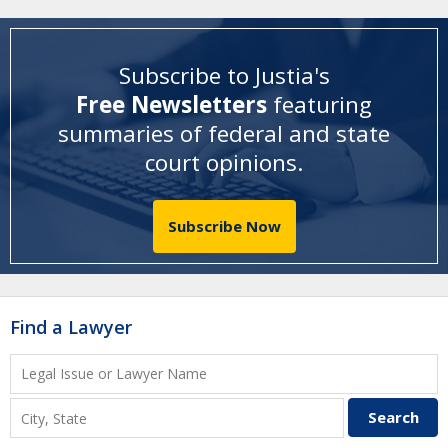
Subscribe to Justia's
Free Newsletters
featuring
summaries of federal and state
court opinions
.
Subscribe Now
Find a Lawyer