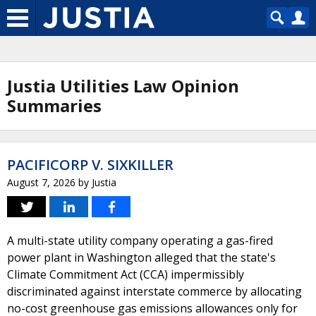
Justia Utilities Law Opinion
Summaries
PACIFICORP V. SIXKILLER
August 7, 2026
by
Justia
A multi-state utility company operating a gas-fired
power plant in Washington alleged that the state's
Climate Commitment Act (CCA) impermissibly
discriminated against interstate commerce by allocating
no-cost greenhouse gas emissions allowances only for