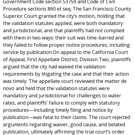
Government Code section 53759 and Code of Civil
Procedure sections 860 et seq. The San Francisco County
Superior Court granted the city’s motion, holding that
the validation statutes applied, were both mandatory
and jurisdictional, and that plaintiffs had not complied
with them in two ways: their suit was time-barred and
they failed to follow proper notice procedures, including
service by publication.On appeal to the California Court
of Appeal, First Appellate District, Division Two, plaintiffs
argued that the city had waived the validation
requirements by litigating the case and that their action
was timely. The appellate court reviewed the matter de
novo and held that the validation statutes were
mandatory and jurisdictional for challenges to water
rates, and plaintiffs’ failure to comply with statutory
procedures—including timely filing and notice by
publication—was fatal to their claims. The court rejected
arguments regarding waiver, good cause, and belated
publication, ultimately affirming the trial court’s order