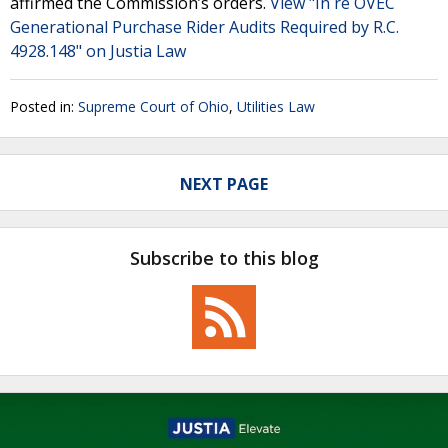
affirmed the Commission’s orders.
View "In re OVEC
Generational Purchase Rider Audits Required by R.C.
4928.148" on Justia Law
Posted in:
Supreme Court of Ohio
,
Utilities Law
NEXT PAGE
Subscribe to this blog