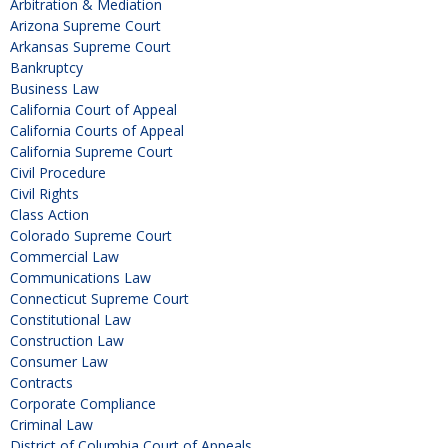
Arbitration & Mediation
Arizona Supreme Court
Arkansas Supreme Court
Bankruptcy
Business Law
California Court of Appeal
California Courts of Appeal
California Supreme Court
Civil Procedure
Civil Rights
Class Action
Colorado Supreme Court
Commercial Law
Communications Law
Connecticut Supreme Court
Constitutional Law
Construction Law
Consumer Law
Contracts
Corporate Compliance
Criminal Law
District of Columbia Court of Appeals