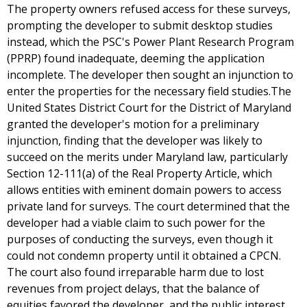
The property owners refused access for these surveys,
prompting the developer to submit desktop studies
instead, which the PSC's Power Plant Research Program
(PPRP) found inadequate, deeming the application
incomplete. The developer then sought an injunction to
enter the properties for the necessary field studies.The
United States District Court for the District of Maryland
granted the developer's motion for a preliminary
injunction, finding that the developer was likely to
succeed on the merits under Maryland law, particularly
Section 12-111(a) of the Real Property Article, which
allows entities with eminent domain powers to access
private land for surveys. The court determined that the
developer had a viable claim to such power for the
purposes of conducting the surveys, even though it
could not condemn property until it obtained a CPCN.
The court also found irreparable harm due to lost
revenues from project delays, that the balance of
equities favored the developer, and the public interest